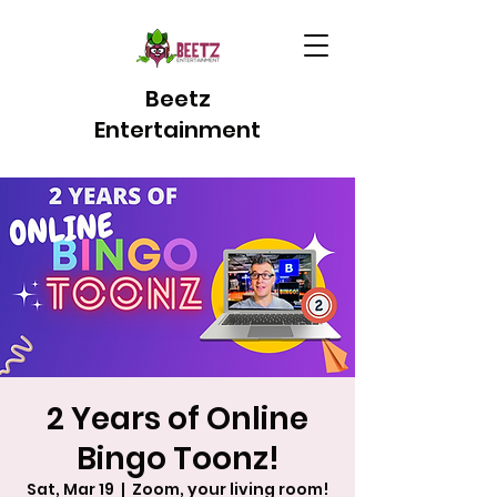
Beetz
Entertainment
2 Years of Online
Bingo Toonz!
Sat, Mar 19
  |  
Zoom, your living room!