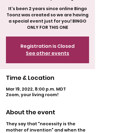
It's been 2 years since online Bingo
Toonz was created so we are having
a special event just for you! BINGO
ONLY FOR THIS ONE
Registration is Closed
See other events
Time & Location
Mar 19, 2022, 8:00 p.m. MDT
Zoom, your living room!
About the event
They say that "necessity is the 
mother of invention" and when the 