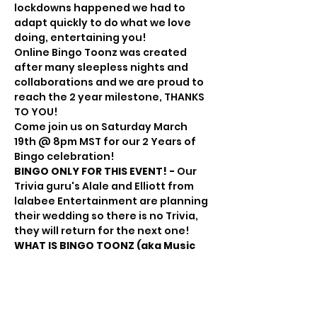
lockdowns happened we had to 
adapt quickly to do what we love 
doing, entertaining you!
Online Bingo Toonz was created 
after many sleepless nights and 
collaborations and we are proud to 
reach the 2 year milestone, THANKS 
TO YOU!
Come join us on Saturday March 
19th @ 8pm MST for our 2 Years of 
Bingo celebration!
BINGO ONLY FOR THIS EVENT! -
 Our 
Trivia guru's Alale and Elliott from 
lalabee Entertainment are planning 
their wedding so there is no Trivia, 
they will return for the next one!
WHAT IS BINGO TOONZ (aka Music 
Bingo)?
You have your B-I-N-G-O like regular 
bingo but rather than numbers on 
your card, there is song title and 