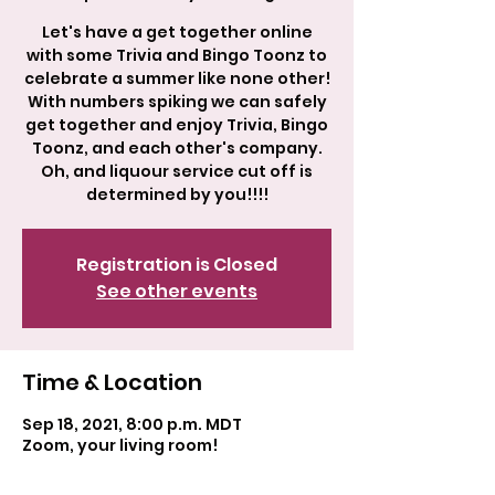
Let's have a get together online
with some Trivia and Bingo Toonz to
celebrate a summer like none other!
With numbers spiking we can safely
get together and enjoy Trivia, Bingo
Toonz, and each other's company.
Oh, and liquour service cut off is
determined by you!!!!
Registration is Closed
See other events
Time & Location
Sep 18, 2021, 8:00 p.m. MDT
Zoom, your living room!