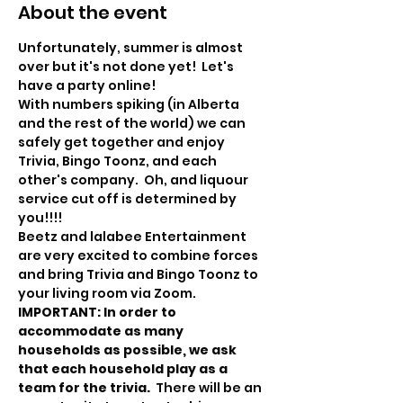
About the event
Unfortunately, summer is almost 
over but it's not done yet!  Let's 
have a party online!
With numbers spiking (in Alberta 
and the rest of the world) we can 
safely get together and enjoy 
Trivia, Bingo Toonz, and each 
other's company.  Oh, and liquour 
service cut off is determined by 
you!!!!
Beetz and lalabee Entertainment 
are very excited to combine forces 
and bring Trivia and Bingo Toonz to 
your living room via Zoom.
IMPORTANT: In order to 
accommodate as many 
households as possible, we ask 
that each household play as a 
team for the trivia.  
There will be an 