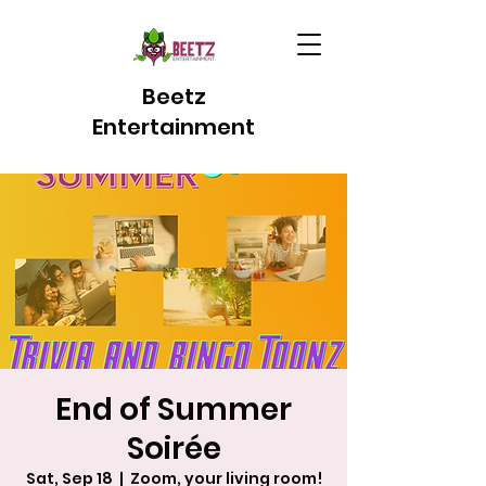
Beetz
Entertainment
End of Summer
Soirée
Sat, Sep 18
  |  
Zoom, your living room!