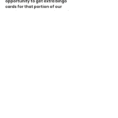
opportunity to get extra bingo 
cards for that portion of our 
evening together.  See tickets for 
more details.
Trivia (each household/cohort will 
play as a team, the email you use to 
purchase tickets will be used for 
the Trivia log in)
Come play 3 Super Fun rounds of 
Trivia with us. Test…
Show More
Share this event
Beetz Entertainment