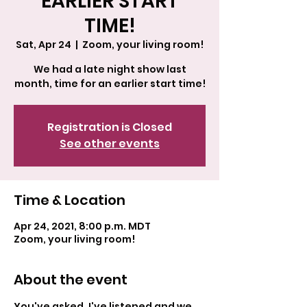
EARLIER START
TIME!
Sat, Apr 24
  |  
Zoom, your living room!
We had a late night show last
month, time for an earlier start time!
Registration is Closed
See other events
Time & Location
Apr 24, 2021, 8:00 p.m. MDT
Zoom, your living room!
About the event
You've asked, I've listened and we 