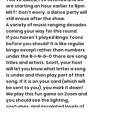
are starting an hour earlier to 8pm 
MST!  Don't worry, a dance party will 
still ensue after the show. 
A variety of music ranging decades 
coming your way for this round.
If you haven't played Bingo Toonz 
before you should! It is like regular 
bingo except rather than numbers 
under the B-I-N-G-O there are song 
titles and artists. Scott, your host 
will let you know what letter a song 
is under and then play part of that 
song. If it is on your card (which will 
be sent to you), you mark it down!
We play this fun game on Zoom and 
you should see the lighting, 
costumes, and escalated levels of 
party that occur. If you're shy, no 
worries, you can keep your video off 
and still play.  We play for some fun 
prizes, get interactive, dance and 