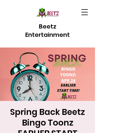
Beetz
Entertainment
Spring Back Beetz
Bingo Toonz