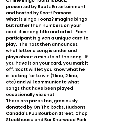
Online Bingo Toonz is back, 
presented by Beetz Entertainment 
and hosted by Scott Parsons.
What is Bingo Toonz? Imagine bingo 
but rather than numbers on your 
card, it is song title and artist.  Each 
participant is given a unique card to 
play.  The host then announces 
what letter a song is under and 
plays about a minute of the song.  If 
you have it on your card, you mark it 
off. Scott will let you know what he 
is looking for to win (1 line, 2 line, 
etc) and will communicate what 
songs that have been played 
occasionally via chat.
There are prizes too, graciously 
donated by On The Rocks, Hudsons 
Canada's Pub Bourbon Street, Chop 
Steakhouse and Bar Sherwood Park, 
The Extra Large Medium, and Beetz 
Enertainment!