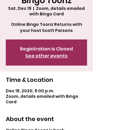
Bingo Toonz
Sat, Dec 19
  |  
Zoom, details emailed
with Bingo Card
Online Bingo Toonz Returns with
your host Scott Parsons
Registration is Closed
See other events
Time & Location
Dec 19, 2020, 9:00 p.m.
Zoom, details emailed with Bingo
Card
About the event