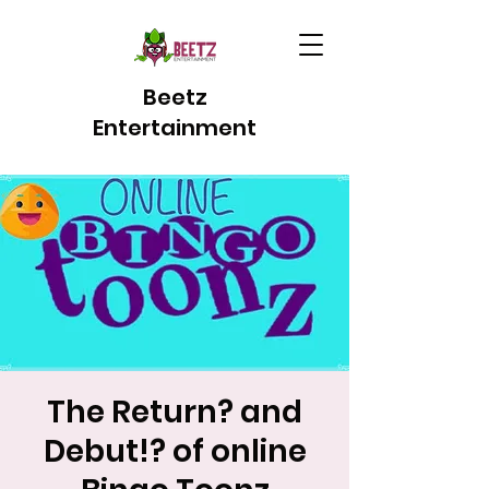
Beetz
Entertainment
The Return? and
Debut!? of online